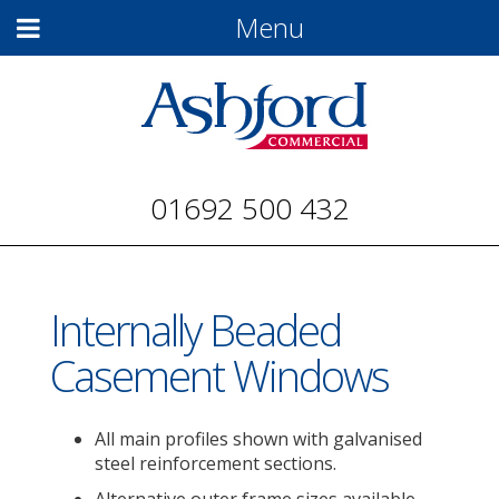
Menu
01692 500 432
Internally Beaded
Casement Windows
All main profiles shown with galvanised
steel reinforcement sections.