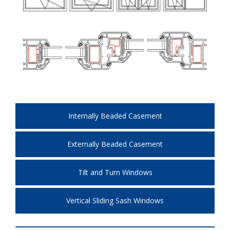
Internally Beaded Casement
Externally Beaded Casement
Tilt and Turn Windows
Vertical Sliding Sash Windows