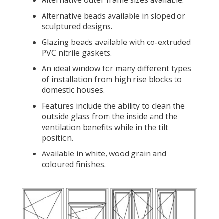
Alternative outer frame sizes available.
Alternative beads available in sloped or
sculptured designs.
Glazing beads available with co-extruded
PVC nitrile gaskets.
An ideal window for many different types
of installation from high rise blocks to
domestic houses.
Features include the ability to clean the
outside glass from the inside and the
ventilation benefits while in the tilt
position.
Available in white, wood grain and
coloured finishes.